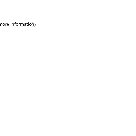
 more information).