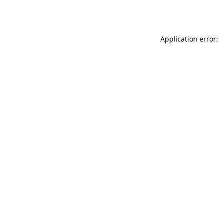
Application error: